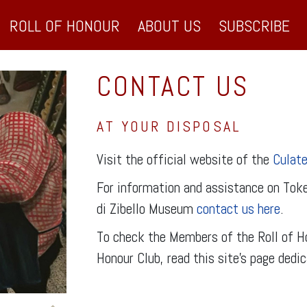
ROLL OF HONOUR
ABOUT US
SUBSCRIBE
CONTACT US
AT YOUR DISPOSAL
Visit the official website of the
Culate
For information and assistance on Toke
di Zibello Museum
contact us here
.
To check the Members of the Roll of Ho
Honour Club, read this site’s page dedi