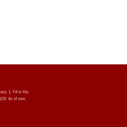
sy. 1. Fill in the
 100. As of now,