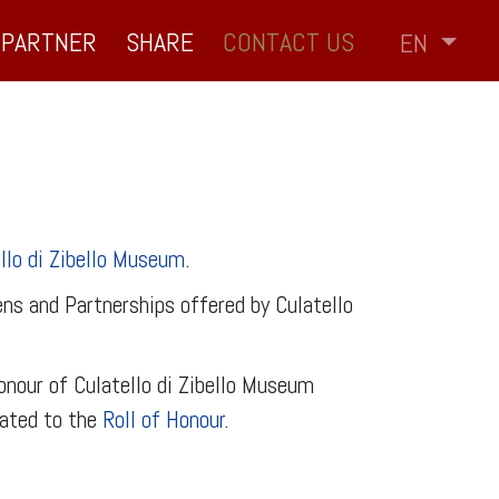
PARTNER
SHARE
CONTACT US
EN
llo di Zibello Museum
.
ns and Partnerships offered by Culatello
nour of Culatello di Zibello Museum
cated to the
Roll of Honour
.