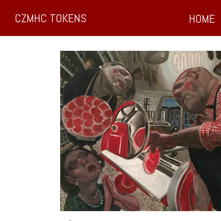
CZMHC TOKENS
HOME