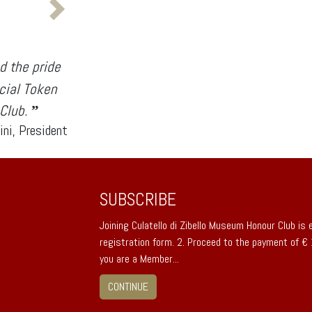
d the pride
icial Token
 Club.
”
ini, President
SUBSCRIBE
Joining Culatello di Zibello Museum Honour Club is ea
registration form. 2. Proceed to the payment of €
you are a Member...
CONTINUE