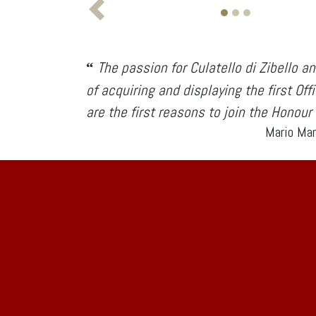
The passion for Culatello di Zibello an
“
of acquiring and displaying the first Off
are the first reasons to join the Honour
Mario Mar